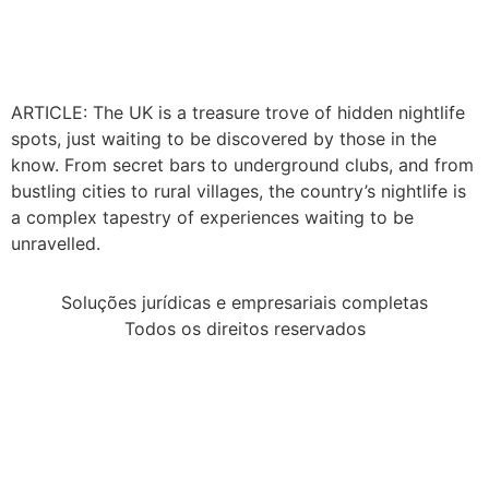
ARTICLE: The UK is a treasure trove of hidden nightlife
spots, just waiting to be discovered by those in the
know. From secret bars to underground clubs, and from
bustling cities to rural villages, the country’s nightlife is
a complex tapestry of experiences waiting to be
unravelled.
Soluções jurídicas e empresariais completas
Todos os direitos reservados