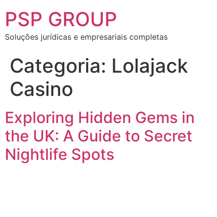
PSP GROUP
Soluções jurídicas e empresariais completas
Categoria:
Lolajack
Casino
Exploring Hidden Gems in
the UK: A Guide to Secret
Nightlife Spots