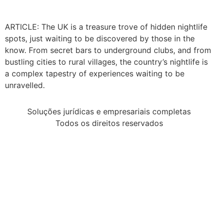
ARTICLE: The UK is a treasure trove of hidden nightlife
spots, just waiting to be discovered by those in the
know. From secret bars to underground clubs, and from
bustling cities to rural villages, the country’s nightlife is
a complex tapestry of experiences waiting to be
unravelled.
Soluções jurídicas e empresariais completas
Todos os direitos reservados