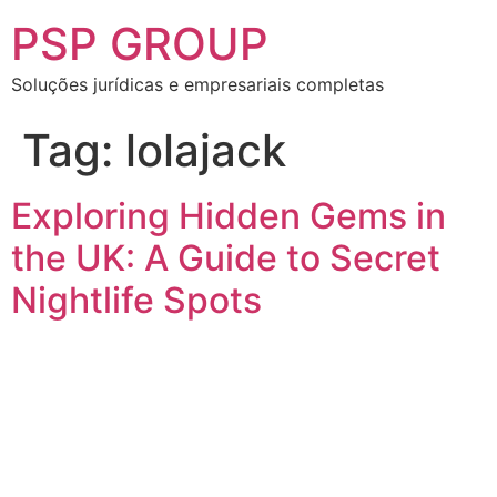
PSP GROUP
Soluções jurídicas e empresariais completas
Tag:
lolajack
Exploring Hidden Gems in
the UK: A Guide to Secret
Nightlife Spots