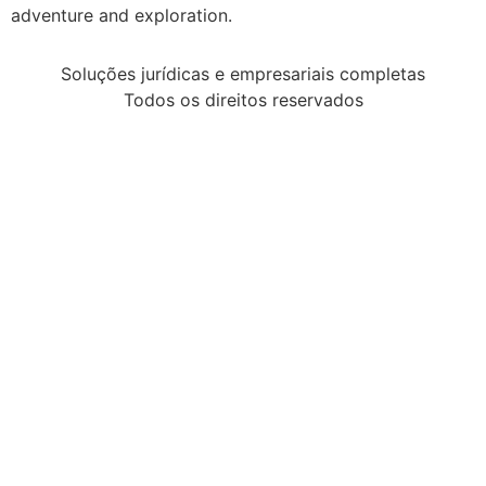
adventure and exploration.
Soluções jurídicas e empresariais completas
Todos os direitos reservados