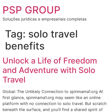
PSP GROUP
Soluções jurídicas e empresariais completas
Tag:
solo travel
benefits
Unlock a Life of Freedom
and Adventure with Solo
Travel
Global: The Unlikely Connection to spinmama1.org At
first glance, spinmama1.org may seem like an online
platform with no connection to solo travel. But scratch
beneath the surface, and you’ll find a shared spirit of