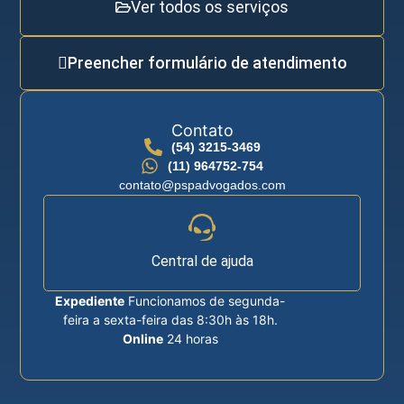
Ver todos os serviços
Preencher formulário de atendimento
Contato
(54) 3215-3469
(11) 964752-754
contato@pspadvogados.com
Central de ajuda
Expediente
Funcionamos de segunda-
feira a sexta-feira das 8:30h às 18h.
Online
24 horas