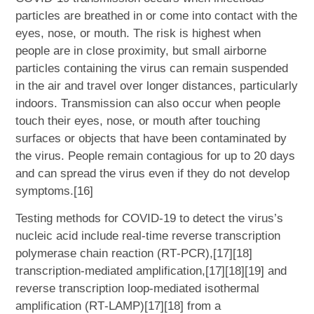
particles are breathed in or come into contact with the
eyes, nose, or mouth. The risk is highest when
people are in close proximity, but small airborne
particles containing the virus can remain suspended
in the air and travel over longer distances, particularly
indoors. Transmission can also occur when people
touch their eyes, nose, or mouth after touching
surfaces or objects that have been contaminated by
the virus. People remain contagious for up to 20 days
and can spread the virus even if they do not develop
symptoms.[16]
Testing methods for COVID-19 to detect the virus’s
nucleic acid include real-time reverse transcription
polymerase chain reaction (RT‑PCR),[17][18]
transcription-mediated amplification,[17][18][19] and
reverse transcription loop-mediated isothermal
amplification (RT‑LAMP)[17][18] from a