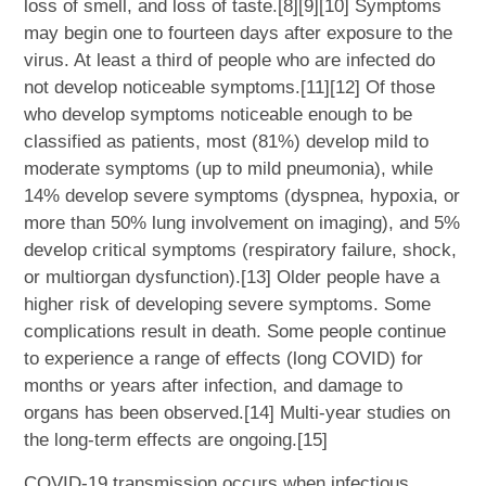
loss of smell, and loss of taste.[8][9][10] Symptoms
may begin one to fourteen days after exposure to the
virus. At least a third of people who are infected do
not develop noticeable symptoms.[11][12] Of those
who develop symptoms noticeable enough to be
classified as patients, most (81%) develop mild to
moderate symptoms (up to mild pneumonia), while
14% develop severe symptoms (dyspnea, hypoxia, or
more than 50% lung involvement on imaging), and 5%
develop critical symptoms (respiratory failure, shock,
or multiorgan dysfunction).[13] Older people have a
higher risk of developing severe symptoms. Some
complications result in death. Some people continue
to experience a range of effects (long COVID) for
months or years after infection, and damage to
organs has been observed.[14] Multi-year studies on
the long-term effects are ongoing.[15]
COVID‑19 transmission occurs when infectious