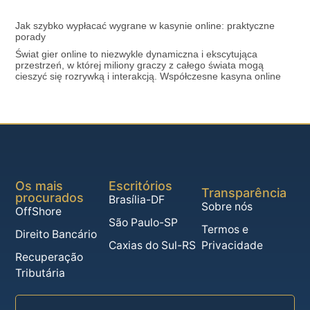
Jak szybko wypłacać wygrane w kasynie online: praktyczne
porady
Świat gier online to niezwykle dynamiczna i ekscytująca
przestrzeń, w której miliony graczy z całego świata mogą
cieszyć się rozrywką i interakcją. Współczesne kasyna online
Os mais
Escritórios
Transparência
procurados
Brasília-DF
Sobre nós
OffShore
São Paulo-SP
Termos e
Direito Bancário
Caxias do Sul-RS
Privacidade
Recuperação
Tributária