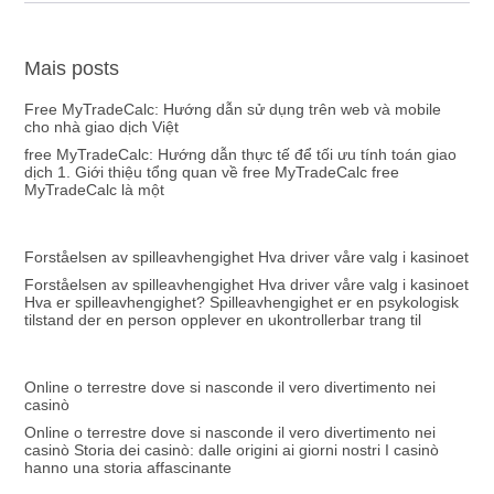
Mais posts
Free MyTradeCalc: Hướng dẫn sử dụng trên web và mobile
cho nhà giao dịch Việt
free MyTradeCalc: Hướng dẫn thực tế để tối ưu tính toán giao
dịch 1. Giới thiệu tổng quan về free MyTradeCalc free
MyTradeCalc là một
Forståelsen av spilleavhengighet Hva driver våre valg i kasinoet
Forståelsen av spilleavhengighet Hva driver våre valg i kasinoet
Hva er spilleavhengighet? Spilleavhengighet er en psykologisk
tilstand der en person opplever en ukontrollerbar trang til
Online o terrestre dove si nasconde il vero divertimento nei
casinò
Online o terrestre dove si nasconde il vero divertimento nei
casinò Storia dei casinò: dalle origini ai giorni nostri I casinò
hanno una storia affascinante