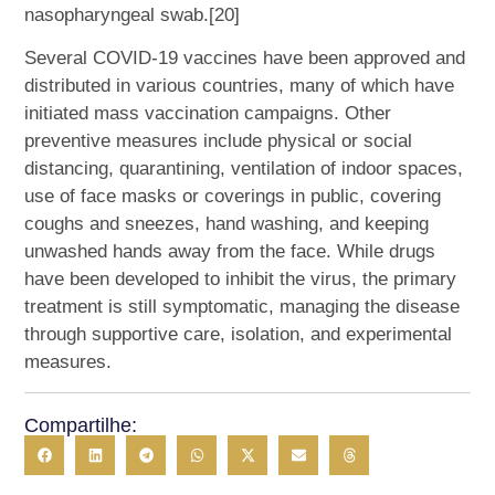
nasopharyngeal swab.[20]
Several COVID-19 vaccines have been approved and
distributed in various countries, many of which have
initiated mass vaccination campaigns. Other
preventive measures include physical or social
distancing, quarantining, ventilation of indoor spaces,
use of face masks or coverings in public, covering
coughs and sneezes, hand washing, and keeping
unwashed hands away from the face. While drugs
have been developed to inhibit the virus, the primary
treatment is still symptomatic, managing the disease
through supportive care, isolation, and experimental
measures.
Compartilhe: