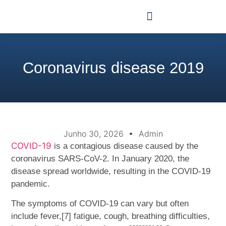
Coronavirus disease 2019
Junho 30, 2026
Admin
COVID-19
is a contagious disease caused by the
coronavirus SARS-CoV-2. In January 2020, the
disease spread worldwide, resulting in the COVID-19
pandemic.
The symptoms of COVID‑19 can vary but often
include fever,[7] fatigue, cough, breathing difficulties,