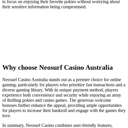
to focus on enjoying their favorite pokies without worrying about
their sensitive information being compromised.
Why choose Neosurf Casino Australia
Neosurf Casino Australia stands out as a premier choice for online
gaming, particularly for players who prioritize fast transactions and a
diverse gaming library. With its unique payment method, players
experience both convenience and security while enjoying an array
of thrilling pokies and casino games. The generous welcome
bonuses further enhance the appeal, providing ample opportunities
for players to increase their bankroll and engage with the games they
love.
In summary, Neosurf Casino combines user-friendly features,